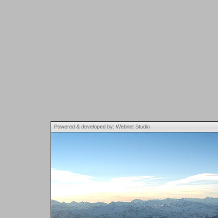
Powered & developed by: Webnet Studio