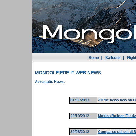
|
|
Home
Balloons
Fligh
MONGOLFIERE.IT WEB NEWS
Aerostatic News.
01/01/2013
All the news now on
20/10/2012
Masino Balloon Festiv
30/08/2012
Comparse sul set di S