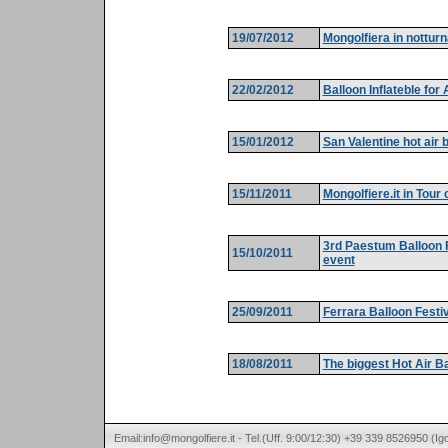
19/07/2012
Mongolfiera in notturn
22/02/2012
Balloon Inflateble for
15/01/2012
San Valentine hot air 
15/11/2011
Mongolfiere.it in Tour
3rd Paestum Balloon F
15/10/2011
event
25/09/2011
Ferrara Balloon Festi
18/08/2011
The biggest Hot Air Bal
Email:info@mongolfiere.it - Tel.(Uff. 9:00/12:30) +39 339 8526950 (I