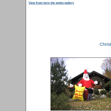
View from here the potho gallery
Chris