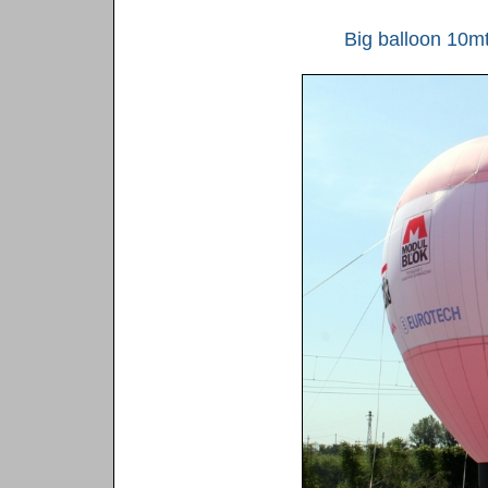
Big balloon 10mt